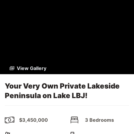
View Gallery
Your Very Own Private Lakeside
Peninsula on Lake LBJ!
$3,450,000
3 Bedrooms