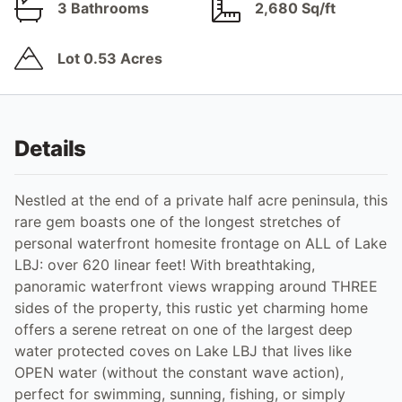
3 Bathrooms
2,680 Sq/ft
Lot 0.53 Acres
Details
Nestled at the end of a private half acre peninsula, this
rare gem boasts one of the longest stretches of
personal waterfront homesite frontage on ALL of Lake
LBJ: over 620 linear feet! With breathtaking,
panoramic waterfront views wrapping around THREE
sides of the property, this rustic yet charming home
offers a serene retreat on one of the largest deep
water protected coves on Lake LBJ that lives like
OPEN water (without the constant wave action),
perfect for swimming, sunning, fishing, or simply