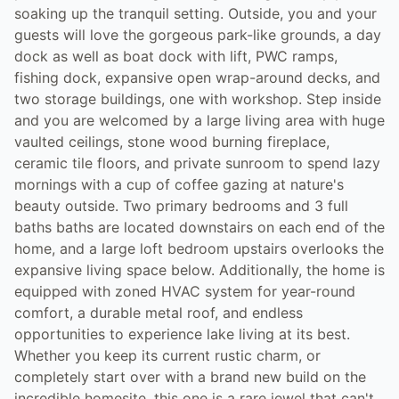
soaking up the tranquil setting. Outside, you and your
guests will love the gorgeous park-like grounds, a day
dock as well as boat dock with lift, PWC ramps,
fishing dock, expansive open wrap-around decks, and
two storage buildings, one with workshop. Step inside
and you are welcomed by a large living area with huge
vaulted ceilings, stone wood burning fireplace,
ceramic tile floors, and private sunroom to spend lazy
mornings with a cup of coffee gazing at nature's
beauty outside. Two primary bedrooms and 3 full
baths baths are located downstairs on each end of the
home, and a large loft bedroom upstairs overlooks the
expansive living space below. Additionally, the home is
equipped with zoned HVAC system for year-round
comfort, a durable metal roof, and endless
opportunities to experience lake living at its best.
Whether you keep its current rustic charm, or
completely start over with a brand new build on the
incredible homesite, this one is a rare jewel that can't