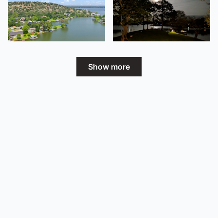
Show more