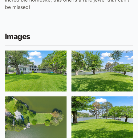
be missed!
Images